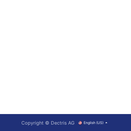
Copyright © Dectris AG
English (US)