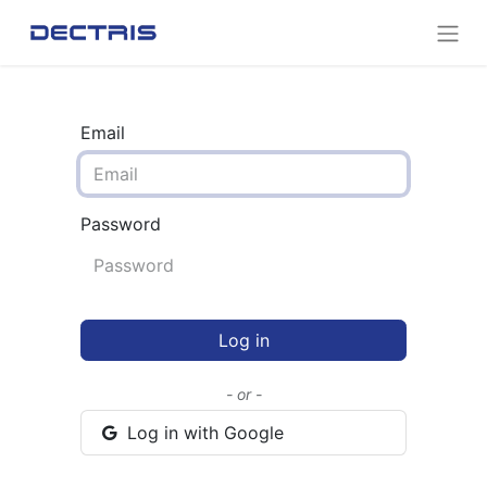
Email
Password
Log in
- or -
Log in with Google